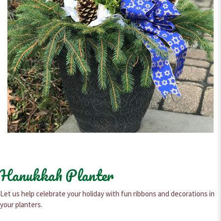
Hanukkah Planter
Let us help celebrate your holiday with fun ribbons and decorations in
your planters.