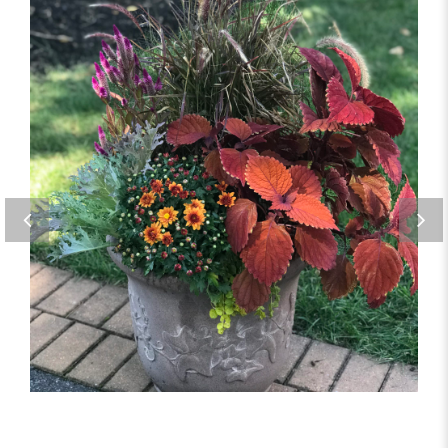
Harvest Orange Planter