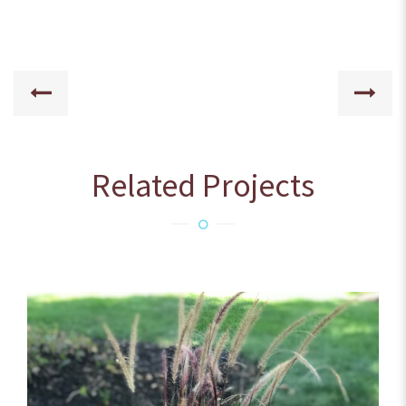
Related Projects