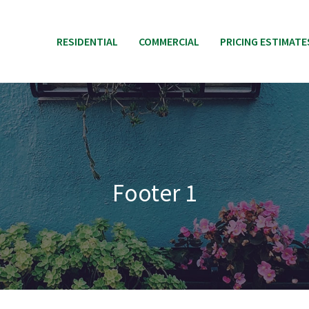
RESIDENTIAL
COMMERCIAL
PRICING ESTIMATE
Footer 1