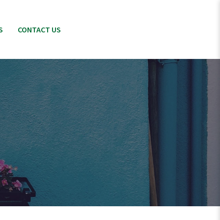
S
CONTACT US