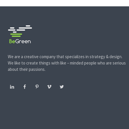
We are a creative company that specializes in strategy & design.
We like to create things with like – minded people who are serious
about their passions.