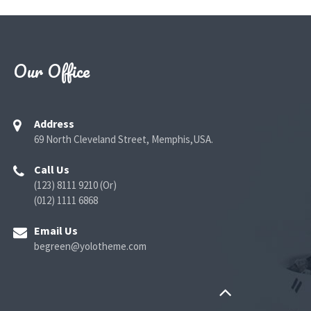
Our Office
Address
69 North Cleveland Street, Memphis,USA.
Call Us
(123) 8111 9210 (Or)
(012) 1111 6868
Email Us
begreen@yolotheme.com