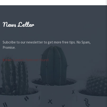
News Letter
Subcribe to our newsletter to get more free tips. No Spam,
Promise.
Error:
Contact form not found.